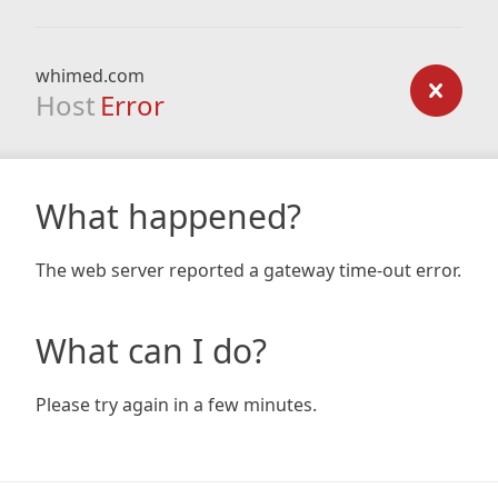
whimed.com
Host
Error
What happened?
The web server reported a gateway time-out error.
What can I do?
Please try again in a few minutes.