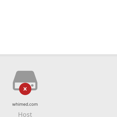
whimed.com
Host