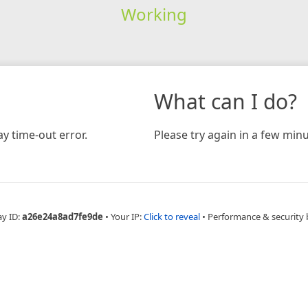
Working
What can I do?
y time-out error.
Please try again in a few minu
ay ID:
a26e24a8ad7fe9de
•
Your IP:
Click to reveal
•
Performance & security 