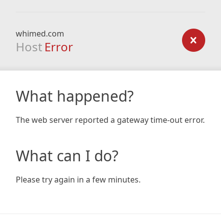
whimed.com
Host
Error
What happened?
The web server reported a gateway time-out error.
What can I do?
Please try again in a few minutes.