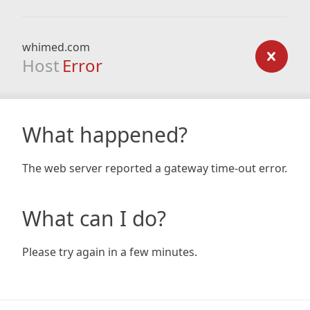
whimed.com
Host
Error
What happened?
The web server reported a gateway time-out error.
What can I do?
Please try again in a few minutes.