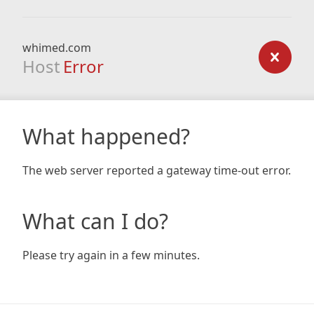
whimed.com
Host
Error
What happened?
The web server reported a gateway time-out error.
What can I do?
Please try again in a few minutes.