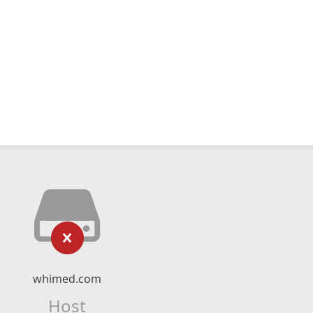
whimed.com
Host