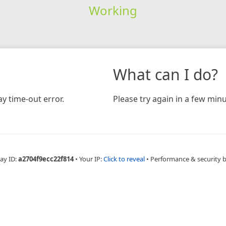
Working
What can I do?
y time-out error.
Please try again in a few minu
ay ID:
a2704f9ecc22f814
•
Your IP:
Click to reveal
•
Performance & security 