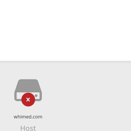
whimed.com
Host