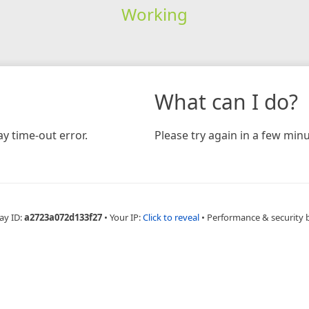
Working
What can I do?
y time-out error.
Please try again in a few minu
ay ID:
a2723a072d133f27
•
Your IP:
Click to reveal
•
Performance & security 