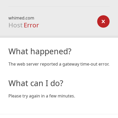
whimed.com
Host
Error
What happened?
The web server reported a gateway time-out error.
What can I do?
Please try again in a few minutes.