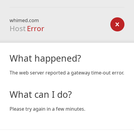
whimed.com
Host
Error
What happened?
The web server reported a gateway time-out error.
What can I do?
Please try again in a few minutes.