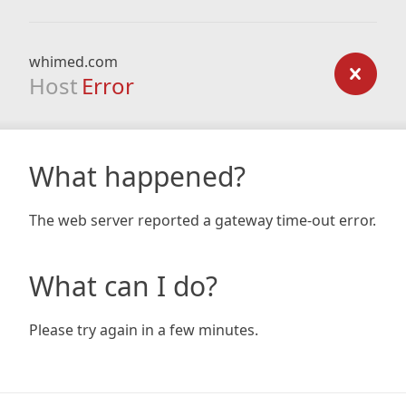
whimed.com
Host
Error
What happened?
The web server reported a gateway time-out error.
What can I do?
Please try again in a few minutes.