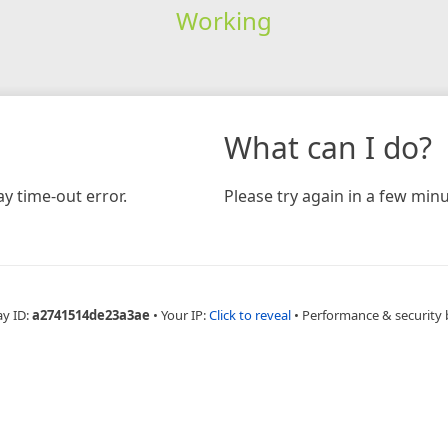
Working
What can I do?
y time-out error.
Please try again in a few minu
ay ID:
a2741514de23a3ae
•
Your IP:
Click to reveal
•
Performance & security 