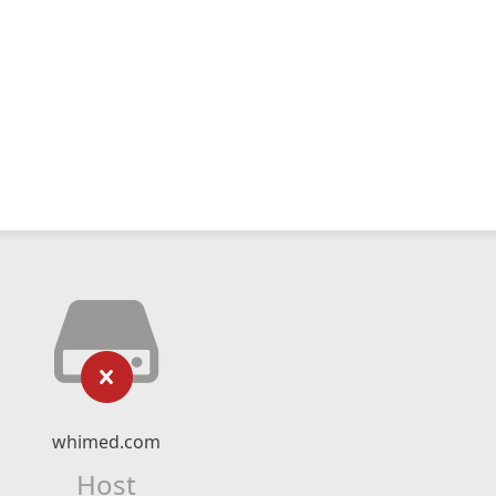
whimed.com
Host