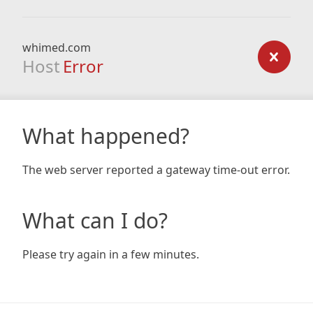
whimed.com
Host
Error
What happened?
The web server reported a gateway time-out error.
What can I do?
Please try again in a few minutes.