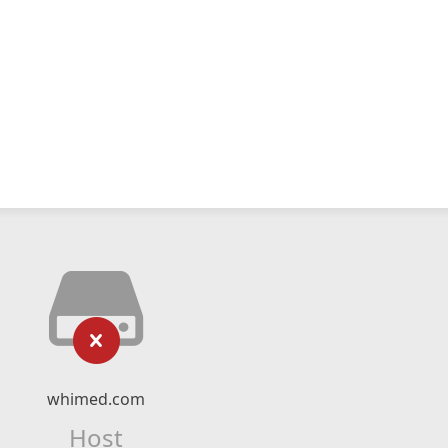
whimed.com
Host