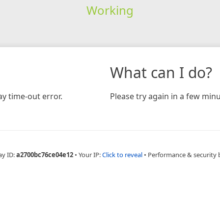
Working
What can I do?
y time-out error.
Please try again in a few minu
ay ID:
a2700bc76ce04e12
•
Your IP:
Click to reveal
•
Performance & security 