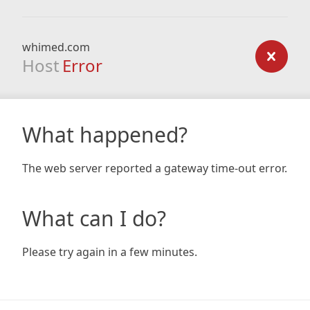
whimed.com
Host
Error
What happened?
The web server reported a gateway time-out error.
What can I do?
Please try again in a few minutes.