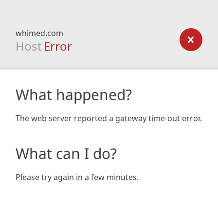
whimed.com
Host
Error
What happened?
The web server reported a gateway time-out error.
What can I do?
Please try again in a few minutes.