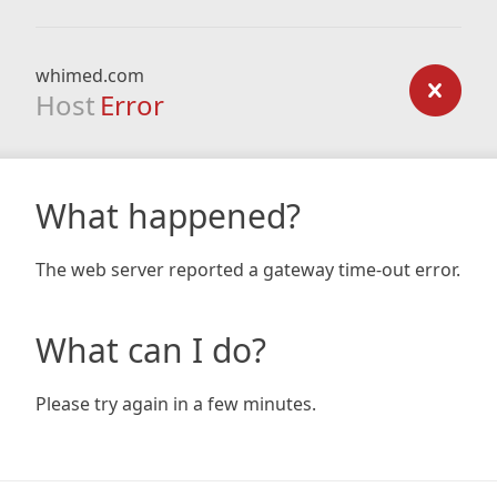
whimed.com
Host
Error
What happened?
The web server reported a gateway time-out error.
What can I do?
Please try again in a few minutes.