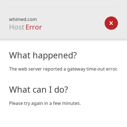
whimed.com
Host
Error
What happened?
The web server reported a gateway time-out error.
What can I do?
Please try again in a few minutes.