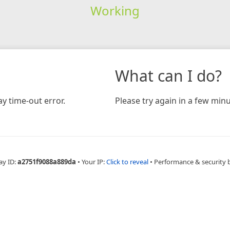
Working
What can I do?
y time-out error.
Please try again in a few minu
ay ID:
a2751f9088a889da
•
Your IP:
Click to reveal
•
Performance & security 