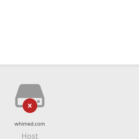
whimed.com
Host