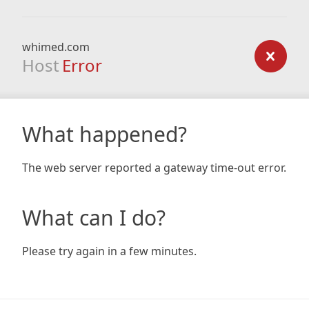
whimed.com
Host
Error
What happened?
The web server reported a gateway time-out error.
What can I do?
Please try again in a few minutes.