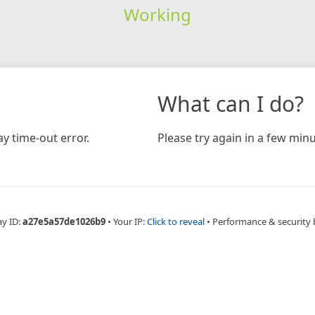
Working
What can I do?
y time-out error.
Please try again in a few minu
ay ID:
a27e5a57de1026b9
•
Your IP:
Click to reveal
•
Performance & security 