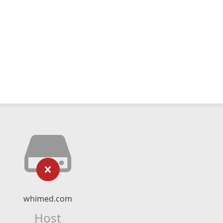
whimed.com
Host