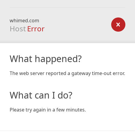
whimed.com
Host
Error
What happened?
The web server reported a gateway time-out error.
What can I do?
Please try again in a few minutes.