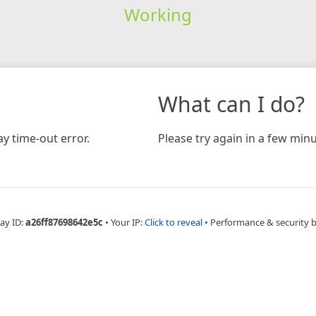
Working
What can I do?
y time-out error.
Please try again in a few minu
ay ID:
a26ff87698642e5c
•
Your IP:
Click to reveal
•
Performance & security 