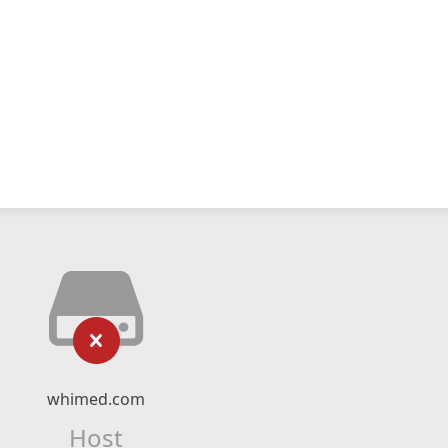
whimed.com
Host