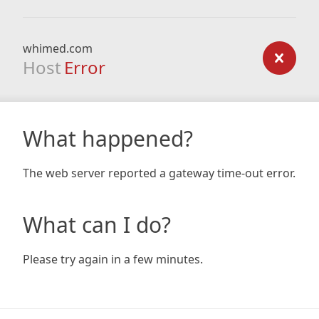
whimed.com
Host
Error
What happened?
The web server reported a gateway time-out error.
What can I do?
Please try again in a few minutes.